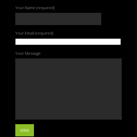
Your Name (required)
Your Email (required)
Your Message