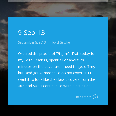
9 Sep 13
September 9, 2013
·
Floyd Getchell
·
Ordered the proofs of ‘Pilgrim’s Trail’ today for
my Beta Readers, spent all of about 20
minutes on the cover art, I need to get off my
butt and get someone to do my cover art! I
want it to look like the classic covers from the
40’s and 50’s. I continue to write ‘Casualties…
Read More