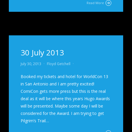
Read More
30 July 2013
July 30, 2013
·
Floyd Getchell
·
Booked my tickets and hotel for WorldCon 13
in San Antonio and I am pretty excited!
ComiCon gets more press but this is the real
deal as it will be where this years Hugo Awards
will be presented. Maybe some day I will be
considered for the Award. I am trying to get
Pilgrim’s Trail…