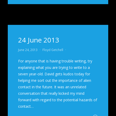
24 June 2013
June 24, 2013
·
Floyd Getchell
·
For anyone that is having trouble writing, try
explaining what you are trying to write to a
seven year-old. David gets kudos today for
helping me sort out the importance of alien
contact in the future. It was an unrelated
conversation that really kicked my mind
forward with regard to the potential hazards of
contact…