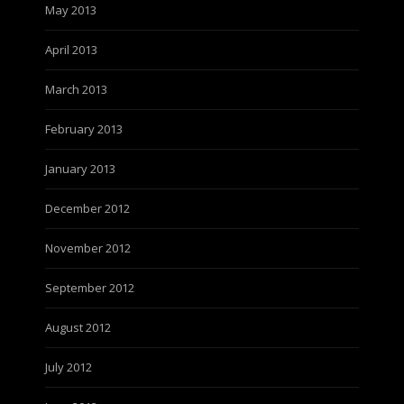
May 2013
April 2013
March 2013
February 2013
January 2013
December 2012
November 2012
September 2012
August 2012
July 2012