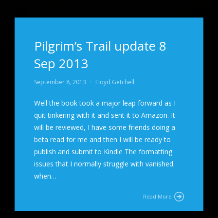
Pilgrim’s Trail update 8
Sep 2013
September 8, 2013
·
Floyd Getchell
·
Well the book took a major leap forward as I
quit tinkering with it and sent it to Amazon. It
will be reviewed, I have some friends doing a
beta read for me and then I will be ready to
publish and submit to Kindle The formatting
issues that I normally struggle with vanished
when…
Read More