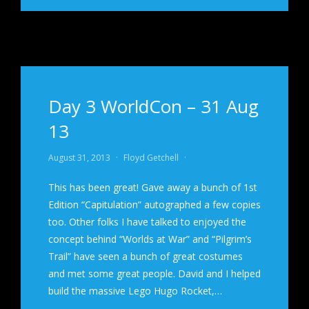
Day 3 WorldCon – 31 Aug
13
August 31, 2013
·
Floyd Getchell
·
This has been great! Gave away a bunch of 1st
Edition “Capitulation” autographed a few copies
too. Other folks I have talked to enjoyed the
concept behind “Worlds at War” and “Pilgrim’s
Trail” have seen a bunch of great costumes
and met some great people. David and I helped
build the massive Lego Hugo Rocket,…