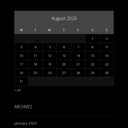
August 2026
M
T
W
T
F
S
S
1
2
3
4
5
6
7
8
9
10
11
12
13
14
15
16
17
18
19
20
21
22
23
24
25
26
27
28
29
30
31
« Jan
ARCHIVES
January 2020