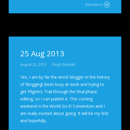
Read More
25 Aug 2013
August 25, 2013
·
Floyd Getchell
·
Yes, I am by far the worst blogger in the history
of Blogging! Been busy at work and trying to
get Pilgrim’s Trail through the final phase,
editing, so I can publish it. This coming
weekend is the World Sci-Fi Convention and I
am really excited about going. It will be my first
and hopefully…