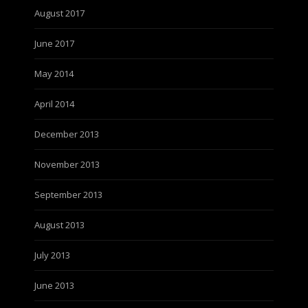
August 2017
June 2017
May 2014
April 2014
December 2013
November 2013
September 2013
August 2013
July 2013
June 2013