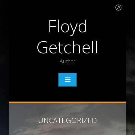
Floyd
Getchell
Author
UNCATEGORIZED