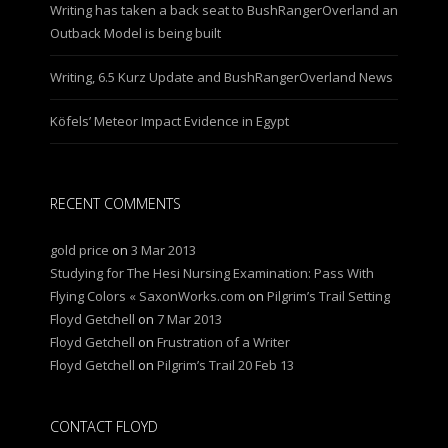
Writing has taken a back seat to BushRangerOverland an
Outback Model is being built
Writing, 6.5 Kurz Update and BushRangerOverland News
Köfels’ Meteor Impact Evidence in Egypt
RECENT COMMENTS
gold price
on
3 Mar 2013
Studying for The Hesi Nursing Examination: Pass With
Flying Colors « SaxonWorks.com
on
Pilgrim’s Trail Setting
Floyd Getchell
on
7 Mar 2013
Floyd Getchell
on
Frustration of a Writer
Floyd Getchell
on
Pilgrim’s Trail 20 Feb 13
CONTACT FLOYD