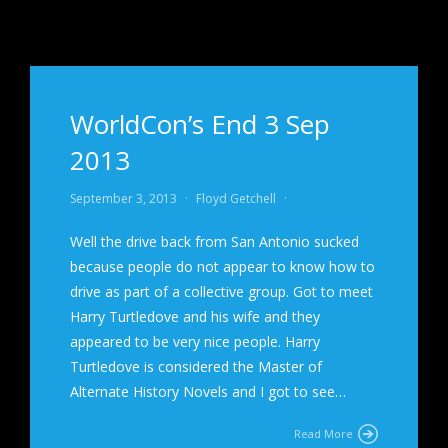
WorldCon’s End 3 Sep
2013
September 3, 2013
·
Floyd Getchell
·
Well the drive back from San Antonio sucked
because people do not appear to know how to
drive as part of a collective group. Got to meet
Harry Turtledove and his wife and they
appeared to be very nice people. Harry
Turtledove is considered the Master of
Alternate History Novels and I got to see…
Read More