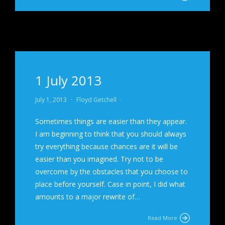
1 July 2013
July 1, 2013
·
Floyd Getchell
·
Sometimes things are easier than they appear.
I am beginning to think that you should always
try everything because chances are it will be
easier than you imagined. Try not to be
overcome by the obstacles that you choose to
place before yourself. Case in point, I did what
amounts to a major rewrite of…
Read More