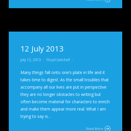
12 July 2013
July 12, 2013
·
Floyd Getchell
·
Many things fall onto one’s plate in life and it
takes time to digest. As the small troubles that
accompany all our lives are put in perspective
they are no longer obstacles to writing but
often become material for characters to enrich
and make them appear more real. What I am
trying to say is…
Read More