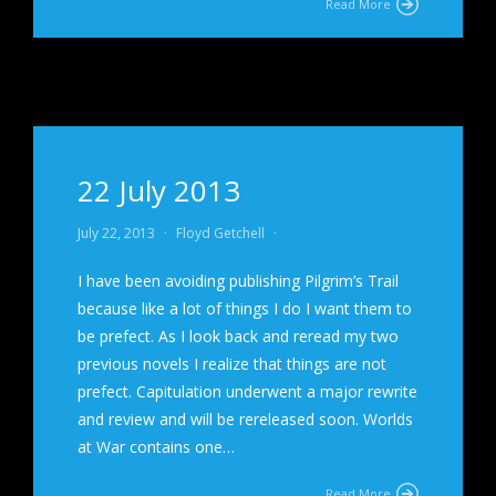
Read More
22 July 2013
July 22, 2013
·
Floyd Getchell
·
I have been avoiding publishing Pilgrim’s Trail
because like a lot of things I do I want them to
be prefect. As I look back and reread my two
previous novels I realize that things are not
prefect. Capitulation underwent a major rewrite
and review and will be rereleased soon. Worlds
at War contains one…
Read More