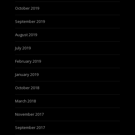
October 2019
September 2019
August 2019
July 2019
February 2019
January 2019
October 2018
March 2018
November 2017
September 2017