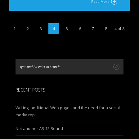
Read More
1
2
3
4
5
6
7
8
4 of 8
RECENT POSTS
Writing, additional Web pages and the need for a social
media rep!
Not another AR-15 Round