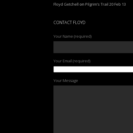
Floyd Getchell
on
Pilgrim’s Trail 20 Feb 13
CONTACT FLOYD
Your Name (required)
Your Email (required)
Your Message