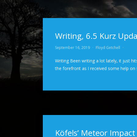
Writing, 6.5 Kurz Up
September 16, 2019
·
Floyd Getchell
·
Writing Been writing a lot lately, it just 
the forefront as I received some help o
Köfels’ Meteor Impact