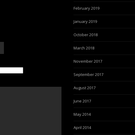
February 2019
January 2019
October 2018
March 2018
November 2017
September 2017
August 2017
June 2017
May 2014
April 2014