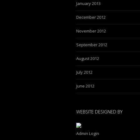
January 2013
December 2012
November 2012
September 2012
August 2012
July 2012
June 2012
WEBSITE DESIGNED BY
Admin Login