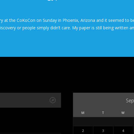
ry at the CoKoCon on Sunday in Phoenix, Arizona and it seemed to be
covery or people simply didn’t care. My paper is still being written a
Sep
M
T
W
2
3
4