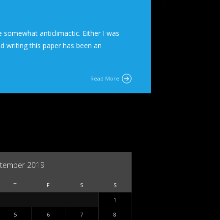
 somewhat anticlimactic. Either I was
nd writing this paper has been an
Read More
tember 2019
T
F
S
S
1
5
6
7
8