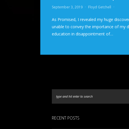
September 3, 2019
·
Floyd Getchell
·
As Promised, I revealed my huge discove
unable to convey the importance of my dis
education in disappointment of…
RECENT POSTS