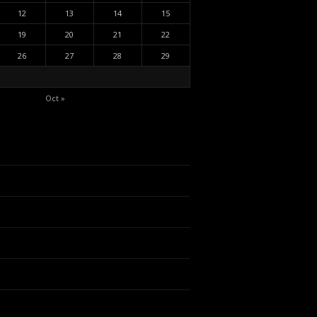
12
13
14
15
19
20
21
22
26
27
28
29
Oct »