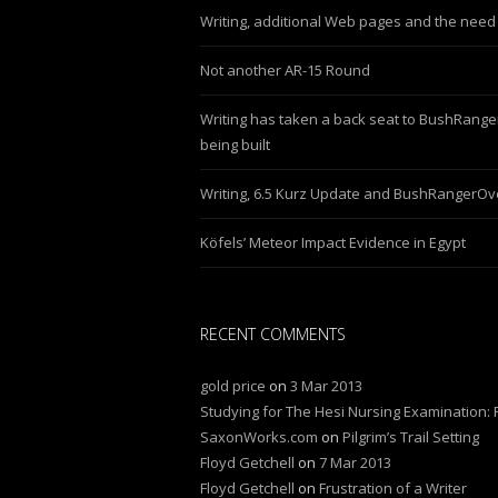
Writing, additional Web pages and the need 
Not another AR-15 Round
Writing has taken a back seat to BushRang
being built
Writing, 6.5 Kurz Update and BushRangerO
Köfels’ Meteor Impact Evidence in Egypt
RECENT COMMENTS
gold price
on
3 Mar 2013
Studying for The Hesi Nursing Examination: P
SaxonWorks.com
on
Pilgrim’s Trail Setting
Floyd Getchell
on
7 Mar 2013
Floyd Getchell
on
Frustration of a Writer