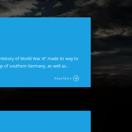
e History of World War III” made its way to
ap of southern Germany, as well as…
Read More