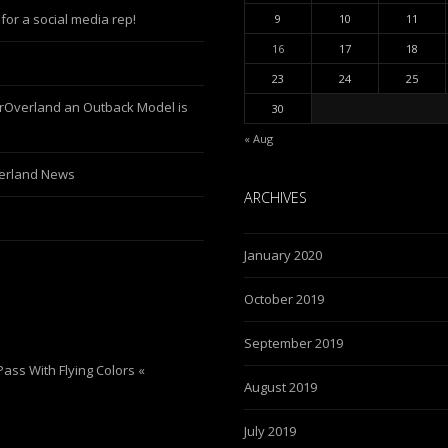
for a social media rep!
9
10
11
16
17
18
23
24
25
erOverland an Outback Model is
30
« Aug
verland News
ARCHIVES
January 2020
October 2019
September 2019
ass With Flying Colors «
August 2019
July 2019