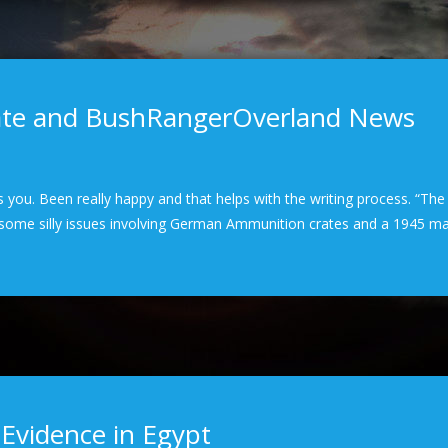
date and BushRangerOverland News
hits you. Been really happy and that helps with the writing process. “Th
n some silly issues involving German Ammunition crates and a 1945 m
 Evidence in Egypt