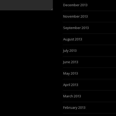
December 2013
November 2013
September 2013
August 2013
July 2013
June 2013
May 2013
April 2013
March 2013
February 2013