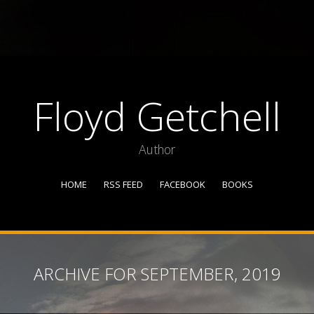
Floyd Getchell
Author
HOME
RSS FEED
FACEBOOK
BOOKS
ARCHIVE FOR SEPTEMBER, 2019