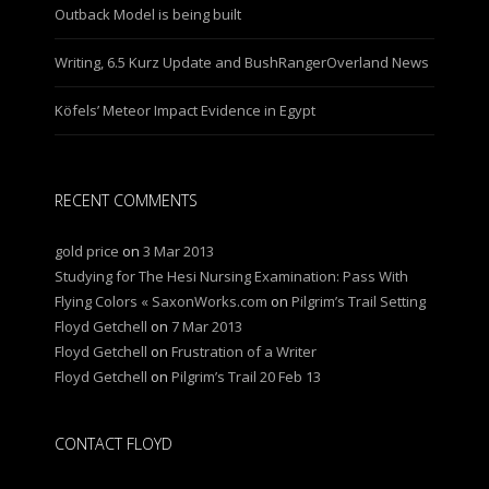
Outback Model is being built
Writing, 6.5 Kurz Update and BushRangerOverland News
Köfels’ Meteor Impact Evidence in Egypt
RECENT COMMENTS
gold price
on
3 Mar 2013
Studying for The Hesi Nursing Examination: Pass With
Flying Colors « SaxonWorks.com
on
Pilgrim’s Trail Setting
Floyd Getchell
on
7 Mar 2013
Floyd Getchell
on
Frustration of a Writer
Floyd Getchell
on
Pilgrim’s Trail 20 Feb 13
CONTACT FLOYD