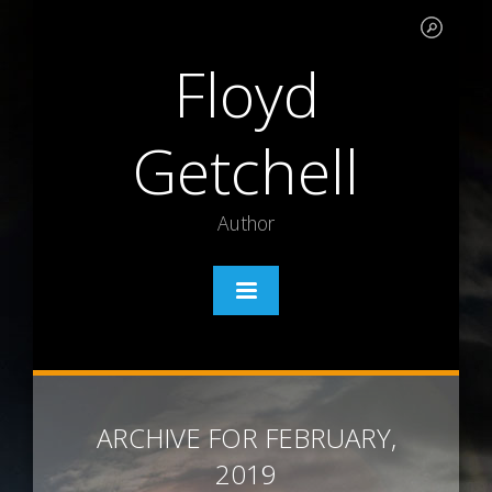
Floyd
Getchell
Author
ARCHIVE FOR FEBRUARY,
2019