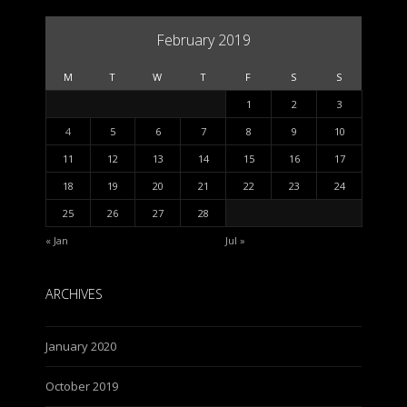
February 2019
M
T
W
T
F
S
S
1
2
3
4
5
6
7
8
9
10
11
12
13
14
15
16
17
18
19
20
21
22
23
24
25
26
27
28
« Jan
Jul »
ARCHIVES
January 2020
October 2019