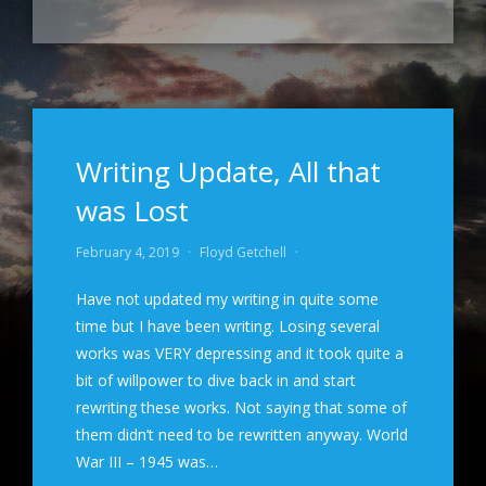
Writing Update, All that
was Lost
February 4, 2019
·
Floyd Getchell
·
Have not updated my writing in quite some
time but I have been writing. Losing several
works was VERY depressing and it took quite a
bit of willpower to dive back in and start
rewriting these works. Not saying that some of
them didn’t need to be rewritten anyway. World
War III – 1945 was…