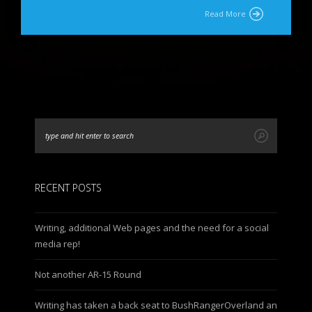
Read More
RECENT POSTS
Writing, additional Web pages and the need for a social
media rep!
Not another AR-15 Round
Writing has taken a back seat to BushRangerOverland an