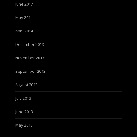
June 2017
May 2014
April 2014
December 2013
November 2013
September 2013
August 2013
July 2013
June 2013
May 2013