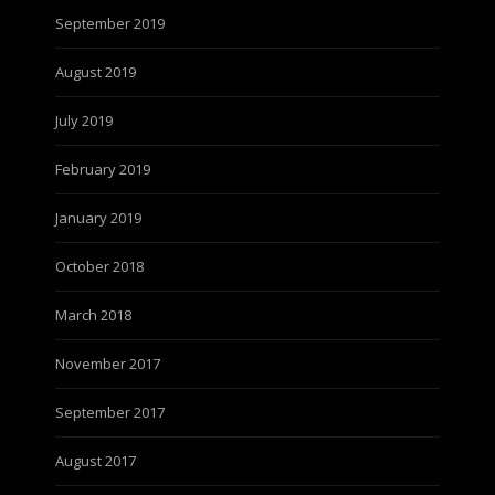
September 2019
August 2019
July 2019
February 2019
January 2019
October 2018
March 2018
November 2017
September 2017
August 2017