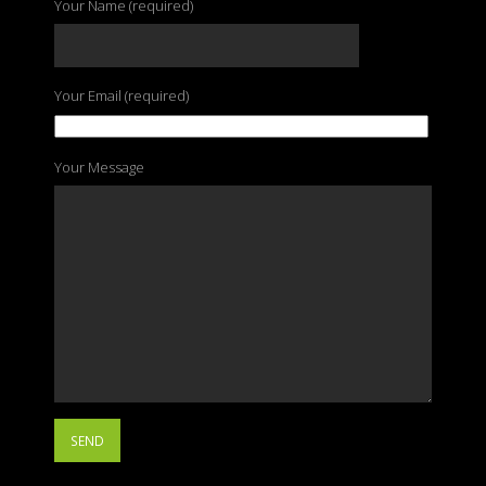
Your Name (required)
Your Email (required)
Your Message