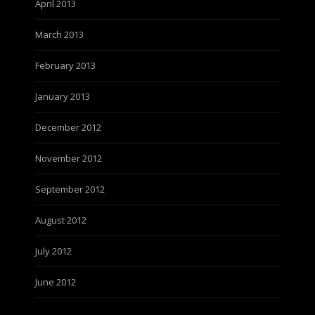
April 2013
March 2013
February 2013
January 2013
December 2012
November 2012
September 2012
August 2012
July 2012
June 2012